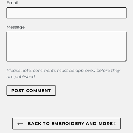
Email
Message
Please note, comments must be approved before they
are published
BACK TO EMBROIDERY AND MORE !