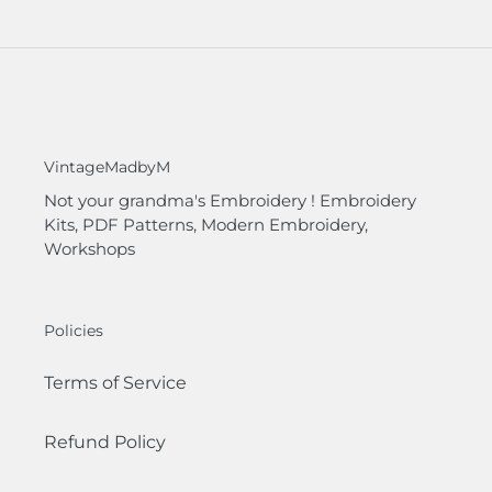
VintageMadbyM
Not your grandma's Embroidery ! Embroidery
Kits, PDF Patterns, Modern Embroidery,
Workshops
Policies
Terms of Service
Refund Policy