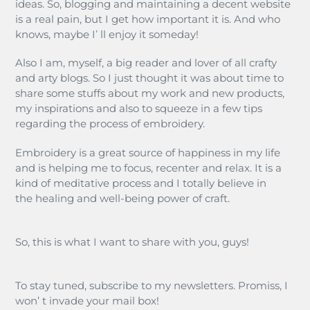
ideas. So, blogging and maintaining a decent website
is a real pain, but I get how important it is. And who
knows, maybe Iʼ ll enjoy it someday!
Also I am, myself, a big reader and lover of all crafty
and arty blogs. So I just thought it was about time to
share some stuffs about my work and new products,
my inspirations and also to squeeze in a few tips
regarding the process of embroidery.
Embroidery is a great source of happiness in my life
and is helping me to focus, recenter and relax. It is a
kind of meditative process and I totally believe in
the healing and well-being power of craft.
So, this is what I want to share with you, guys!
To stay tuned, subscribe to my newsletters. Promiss, I
won’ t invade your mail box!