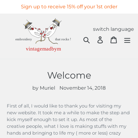
Skip
Sign up to receive 15% off your 1st order
to
content
switch language
Search
Log in
Cart
Welcome
by Muriel
November 14, 2018
First of all, I would like to thank you for visiting my
new website. It took me a while to make the step and
kick myself enough to set it up. As most of the
creative people, what I love is making stuffs with my
hands and bringing to life my ( more or less) crazy