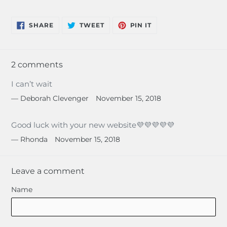
SHARE
TWEET
PIN
SHARE
TWEET
PIN IT
ON
ON
ON
FACEBOOK
TWITTER
PINTEREST
2 comments
I can’t wait
Deborah Clevenger
November 15, 2018
Good luck with your new website💜💜💜💜💜
Rhonda
November 15, 2018
Leave a comment
Name