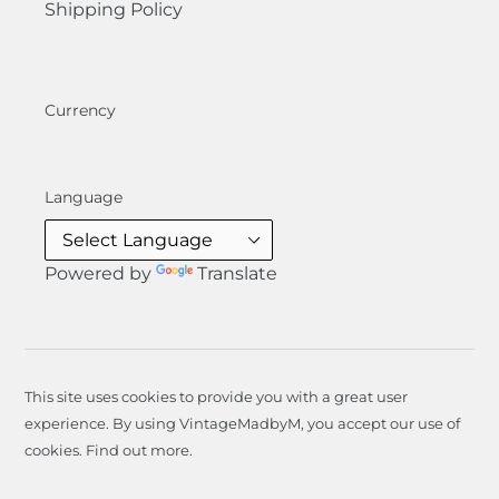
Shipping Policy
Currency
Language
Powered by
Translate
This site uses cookies to provide you with a great user
experience. By using VintageMadbyM, you accept our use of
cookies.
Find out more
.