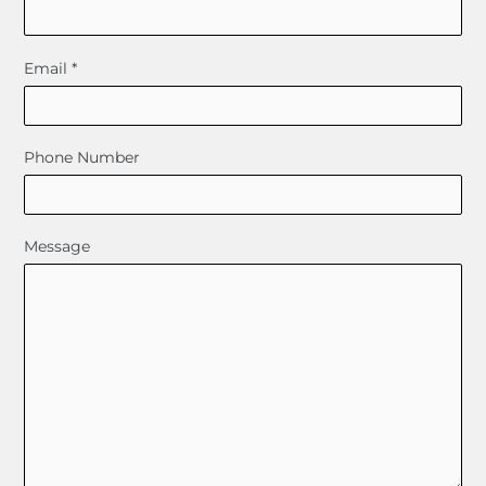
Email
*
Phone Number
Message