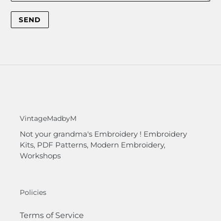
VintageMadbyM
Not your grandma's Embroidery ! Embroidery
Kits, PDF Patterns, Modern Embroidery,
Workshops
Policies
Terms of Service