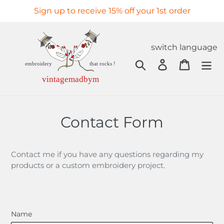
Skip
Sign up to receive 15% off your 1st order
to
content
switch language
Search
Log in
Cart
Contact Form
Contact me if you have any questions regarding my
products or a custom embroidery project.
Name