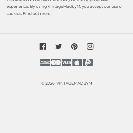
experience. By using VintageMadbyM, you accept our use of
cookies.
Find out more
.
Facebook
Twitter
Pinterest
Instagram
Payment
methods
© 2026,
VINTAGEMADBYM
Use
left/right
arrows
to