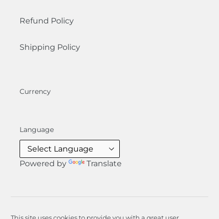
Refund Policy
Shipping Policy
Currency
Language
Powered by
Translate
This site uses cookies to provide you with a great user