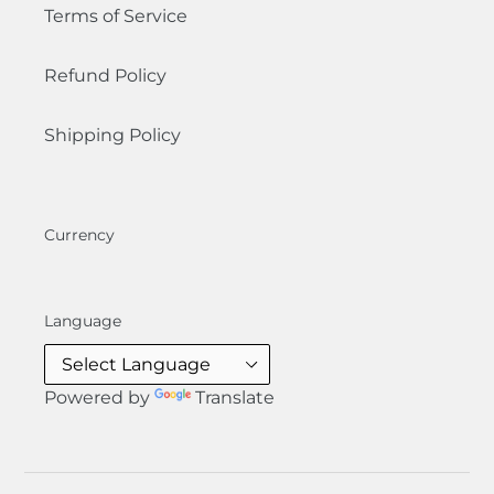
Terms of Service
Refund Policy
Shipping Policy
Currency
Language
Powered by
Translate