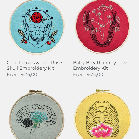
t
Leaves
Breath
i
&
in
Red
my
o
Rose
Jaw
n
Skull
Embroidery
Embroidery
Kit
:
Kit
Gold Leaves & Red Rose
Baby Breath in my Jaw
Skull Embroidery Kit
Embroidery Kit
Regular
From
€26,00
Regular
From
€26,00
price
price
Brain
Waterlily
/
Rib
Forget
Cage
me
Embroidery
not
Kit
Embroidery
Kit