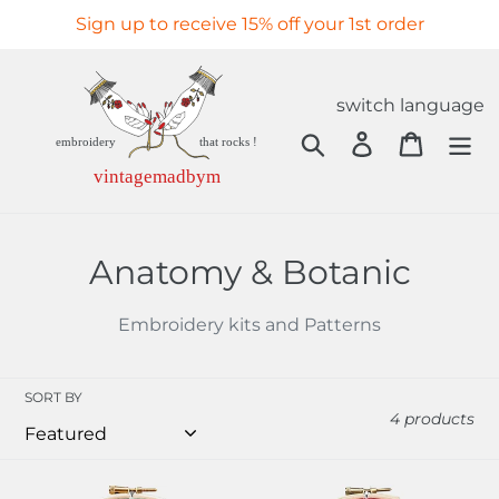
Skip
Sign up to receive 15% off your 1st order
to
content
switch language
Search
Log in
Cart
C
Anatomy & Botanic
o
Embroidery kits and Patterns
l
l
SORT BY
4 products
e
c
Gold
Baby