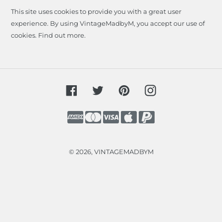
This site uses cookies to provide you with a great user
experience. By using VintageMadbyM, you accept our use of
cookies.
Find out more
.
Facebook
Twitter
Pinterest
Instagram
Payment
methods
© 2026,
VINTAGEMADBYM
Use
left/right
arrows