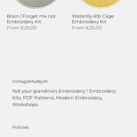
Brain / Forget me not
Waterlily Rib Cage
Embroidery Kit
Embroidery Kit
Regular
From
€26,00
Regular
From
€26,00
price
price
VintageMadbyM
Not your grandma's Embroidery ! Embroidery
Kits, PDF Patterns, Modern Embroidery,
Workshops
Policies