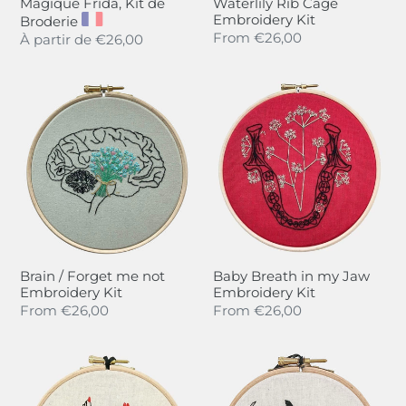
Magique Frida, Kit de
Waterlily Rib Cage
Embroidery Kit
Broderie
Regular
From
€26,00
Regular
À partir de
€26,00
price
price
Brain
Baby
/
Breath
Forget
in
me
my
not
Jaw
Embroidery
Embroidery
Kit
Kit
Brain / Forget me not
Baby Breath in my Jaw
Embroidery Kit
Embroidery Kit
Regular
From
€26,00
Regular
From
€26,00
price
price
F........
Rita
En
la
langue
Lune