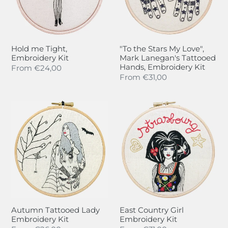
Mark
Lanegan's
Tattooed
Hands,
Hold me Tight,
"To the Stars My Love",
Embroidery
Embroidery Kit
Mark Lanegan's Tattooed
Kit
Hands, Embroidery Kit
Regular
From
€24,00
Regular
From
€31,00
price
price
Autumn
East
Tattooed
Country
Lady
Girl
Embroidery
Embroidery
Kit
Kit
Autumn Tattooed Lady
East Country Girl
Embroidery Kit
Embroidery Kit