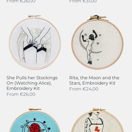
Regular
From
€26,00
Regular
From
€31,00
price
price
She
Rita,
Pulls
the
her
Moon
Stockings
and
On
the
(Watching
Stars,
Alice),
Embroidery
Embroidery
Kit
Kit
She Pulls her Stockings
Rita, the Moon and the
On (Watching Alice),
Stars, Embroidery Kit
Embroidery Kit
Regular
From
€24,00
Regular
From
€26,00
price
price
Gold
La
Leaves
Révolution
&
sera