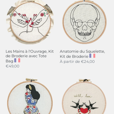
t
Mains
du
i
à
Squelette,
l'Ouvrage,
Kit
o
Kit
de
n
de
Broderie
Broderie
:
avec
Tote
Les Mains à l'Ouvrage, Kit
Anatomie du Squelette,
Bag
de Broderie avec Tote
Kit de Broderie
Bag
Regular
À partir de
€24,00
Regular
€49,00
price
price
La
Belles
Fille
Hirondelles,
d'Eté,
Kit
Kit
de
de
Broderie
Broderie