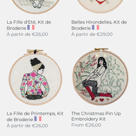
La Fille d'Eté, Kit de
Belles Hirondelles, Kit de
Broderie
Broderie
Regular
À partir de
€26,00
Regular
À partir de
€29,00
price
price
La
The
Fille
Christmas
de
Pin
Printemps,
Up
Kit
Embroidery
de
Kit
Broderie
La Fille de Printemps, Kit
The Christmas Pin Up
Embroidery Kit
de Broderie
Regular
From
€26,00
Regular
À partir de
€26,00
price
price