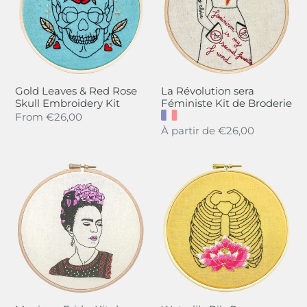
Red
Féministe
Rose
Kit
Skull
de
Embroidery
Broderie
Kit
Gold Leaves & Red Rose
La Révolution sera
Skull Embroidery Kit
Féministe Kit de Broderie
Regular
From
€26,00
Regular
À partir de
€26,00
price
price
Magique
Waterlily
Frida,
Rib
Kit
Cage
de
Embroidery
Broderie
Kit