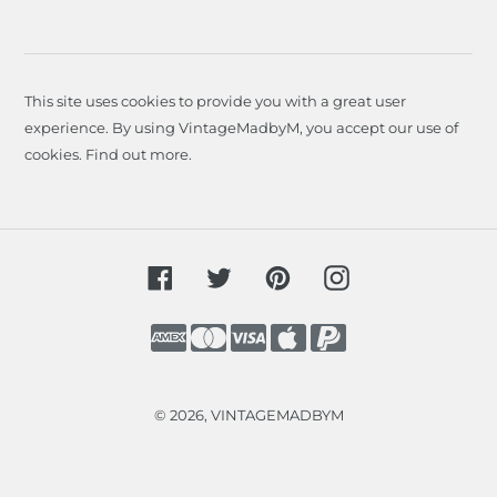
This site uses cookies to provide you with a great user
experience. By using VintageMadbyM, you accept our use of
cookies.
Find out more
.
Facebook
Twitter
Pinterest
Instagram
Payment
methods
© 2026,
VINTAGEMADBYM