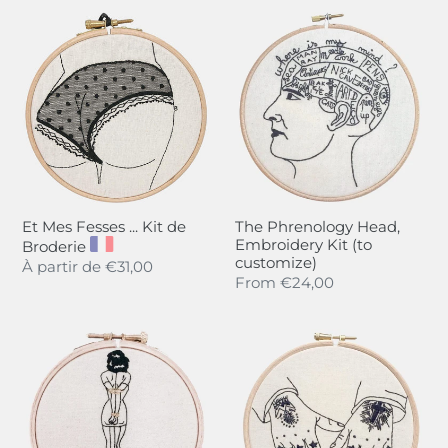
Et
The
Mes
Phrenology
Fesses
Head,
...
Embroidery
Kit
Kit
de
(to
Broderie
customize)
Et Mes Fesses ... Kit de
The Phrenology Head,
Embroidery Kit (to
Broderie
customize)
Regular
À partir de
€31,00
Regular
From
€24,00
price
price
Hold
"To
me
the
Tight,
Stars
Embroidery
My
Kit
Love",