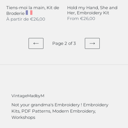
Tiens-moi la main, Kit de
Hold my Hand, She and
Her, Embroidery Kit
Broderie
Regular
From
€26,00
Regular
À partir de
€26,00
price
price
Page 2 of 3
PREVIOUS
NEXT
PAGE
PAGE
VintageMadbyM
Not your grandma's Embroidery ! Embroidery
Kits, PDF Patterns, Modern Embroidery,
Workshops