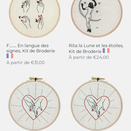
des
et
signes,
les
Kit
étoiles,
de
Kit
Broderie
de
Broderie
F........ En langue des
Rita la Lune et les étoiles,
signes, Kit de Broderie
Kit de Broderie
Regular
À partir de
€24,00
Regular
À partir de
€31,00
price
price
Tiens-
Hold
moi
my
la
Hand,
main,
She
Kit
and
de
Her,
Broderie
Embroidery
Kit