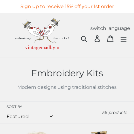
Skip
Sign up to receive 15% off your 1st order
to
content
switch language
Search
Log in
Cart
C
Embroidery Kits
o
Modern designs using traditional stitches
l
l
SORT BY
56 products
e
c
Les
Anatomie