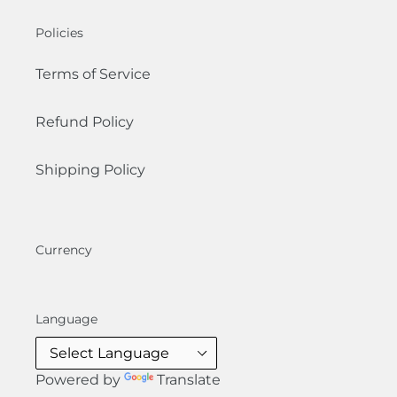
Policies
Terms of Service
Refund Policy
Shipping Policy
Currency
Language
Powered by
Translate