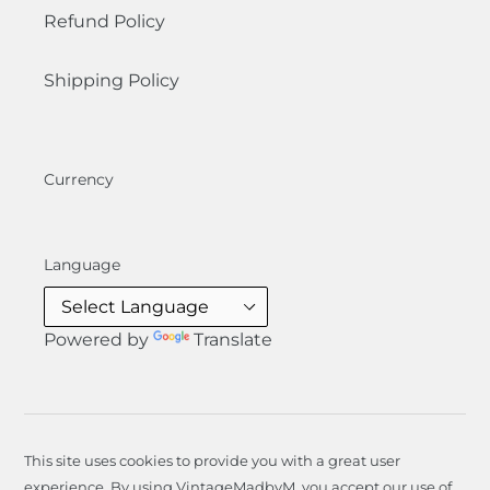
Refund Policy
Shipping Policy
Currency
Language
Powered by
Translate
This site uses cookies to provide you with a great user
experience. By using VintageMadbyM, you accept our use of