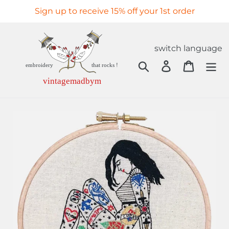
Skip
Sign up to receive 15% off your 1st order
to
content
switch language
Search
Log in
Cart