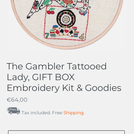
The Gambler Tattooed
Lady, GIFT BOX
Embroidery Kit & Goodies
Regular
€64,00
price
Free
Tax included. Free
Shipping
.