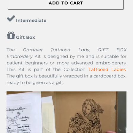
ADD TO CART
Intermediate
Gift Box
The
Gambler Tattooed Lady, GIFT BOX
Embroidery
Kit
is designed by me and is suitable for
patient beginners or more advanced embroiderers.
This Kit is part of the Collection
Tattooed Ladies
.
The gift box is beautifully wrapped in a cardboard box,
ready to be given as a gift.