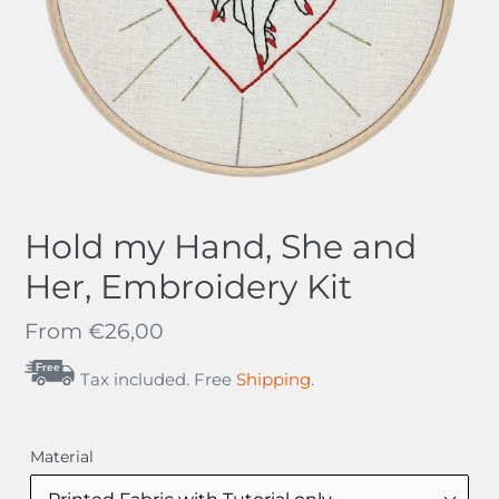
Hold my Hand, She and
Her, Embroidery Kit
Regular
From
€26,00
price
Free
Tax included. Free
Shipping
.
Material