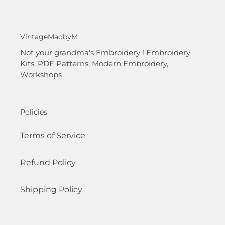
VintageMadbyM
Not your grandma's Embroidery ! Embroidery
Kits, PDF Patterns, Modern Embroidery,
Workshops
Policies
Terms of Service
Refund Policy
Shipping Policy