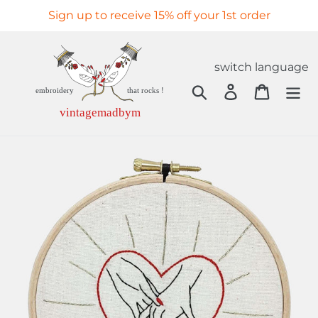
Skip
Sign up to receive 15% off your 1st order
to
content
switch language
Search
Log in
Cart