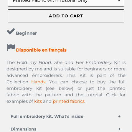
ADD TO CART
Beginner
Disponible en français
The
Hold my Hand, She and Her Embroidery
Kit
is
designed by me and is suitable for beginners or more
advanced embroiderers. This Kit is part of the
Collection
Hands
. You can choose to buy the full
embroidery kit (see below) or just the printed
fabric with the pattern and the tutorial. Click for
examples of
kits
and
printed fabrics
.
Full embroidery kit. What's inside
an embroidery needle,
Dimensions