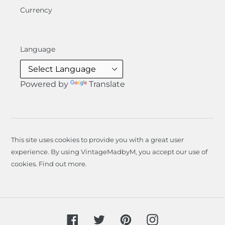
Currency
Language
Powered by
Translate
This site uses cookies to provide you with a great user
experience. By using VintageMadbyM, you accept our use of
cookies.
Find out more
.
Facebook
Twitter
Pinterest
Instagram