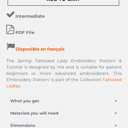
Intermediate
PDF File
Disponible en français
The
Spring Tattooed Lady Embroidery
Pattern &
Tutorial
is designed by me and is suitable for patient
beginners or more advanced embroiderers. This
Embroidery Pattern is part of the Collection
Tattooed
Ladies
.
What you get
Materials you will need
This PDF Embroidery pattern is digitally
downloadable. Click
Here
for an example
an embroidery needle,
Dimensions
(blurred). It is a digital file to be downloaded to