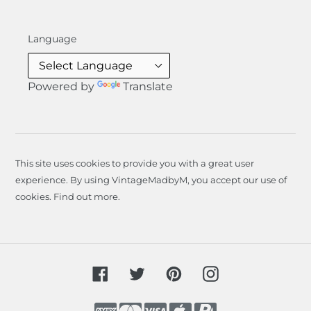
Language
Powered by
Translate
This site uses cookies to provide you with a great user
experience. By using VintageMadbyM, you accept our use of
cookies.
Find out more
.
Facebook
Twitter
Pinterest
Instagram
Payment