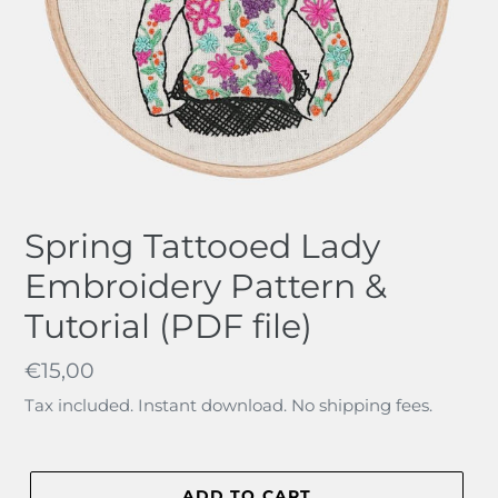
Spring Tattooed Lady
Embroidery Pattern &
Tutorial (PDF file)
Regular
€15,00
price
Tax included. Instant download. No shipping fees.
ADD TO CART