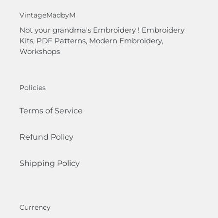
VintageMadbyM
Not your grandma's Embroidery ! Embroidery
Kits, PDF Patterns, Modern Embroidery,
Workshops
Policies
Terms of Service
Refund Policy
Shipping Policy
Currency