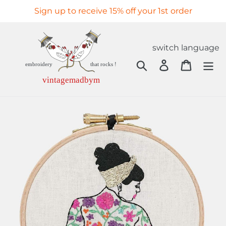
Skip
Sign up to receive 15% off your 1st order
to
content
switch language
Search
Log in
Cart