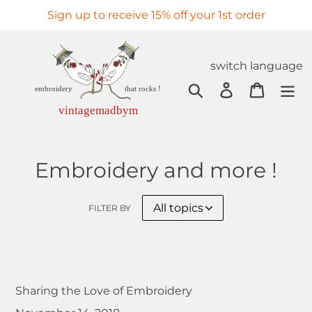
Skip
Sign up to receive 15% off your 1st order
to
content
switch language
Search
Log in
Cart
Embroidery and more !
FILTER BY
Sharing the Love of Embroidery