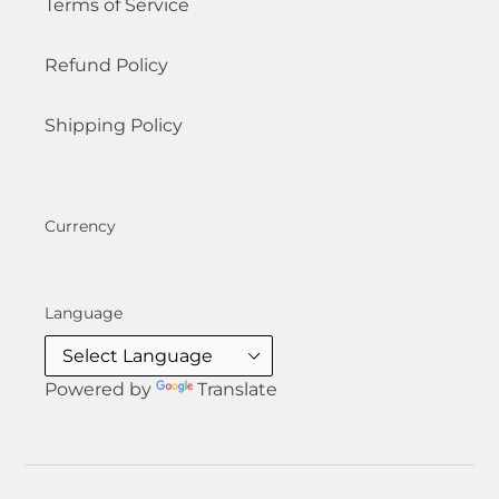
Terms of Service
Refund Policy
Shipping Policy
Currency
Language
Powered by
Translate