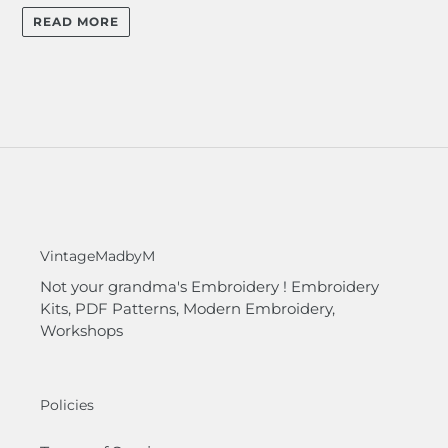
READ MORE
VintageMadbyM
Not your grandma's Embroidery ! Embroidery
Kits, PDF Patterns, Modern Embroidery,
Workshops
Policies