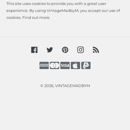
This site uses cookies to provide you with a great user
experience. By using VintageMadbyM, you accept our use of
cookies.
Find out more
.
Facebook
Twitter
Pinterest
Instagram
RSS
Payment
methods
© 2026,
VINTAGEMADBYM
Use
left/right
arrows
to