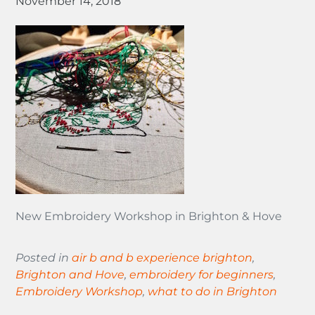
November 14, 2018
New Embroidery Workshop in Brighton & Hove
Posted in
air b and b experience brighton
,
Brighton and Hove
,
embroidery for beginners
,
Embroidery Workshop
,
what to do in Brighton